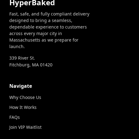
HyperBaked
Fast, safe, and fully compliant delivery
designed to bring a seamless,
dependable experience to customers
across every major city in
Massachusetts as we prepare for
launch.
339 River St.
Fitchburg, MA 01420
Navigate
Why Choose Us
How It Works
FAQs
Join VIP Waitlist